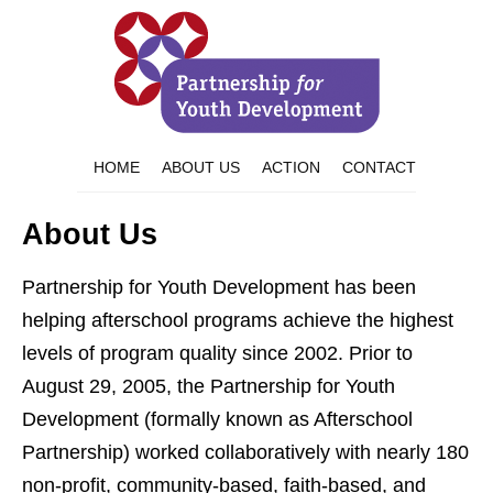
HOME
ABOUT US
ACTION
CONTACT
About Us
Partnership for Youth Development has been
helping afterschool programs achieve the highest
levels of program quality since 2002. Prior to
August 29, 2005, the Partnership for Youth
Development (formally known as Afterschool
Partnership) worked collaboratively with nearly 180
non-profit, community-based, faith-based, and