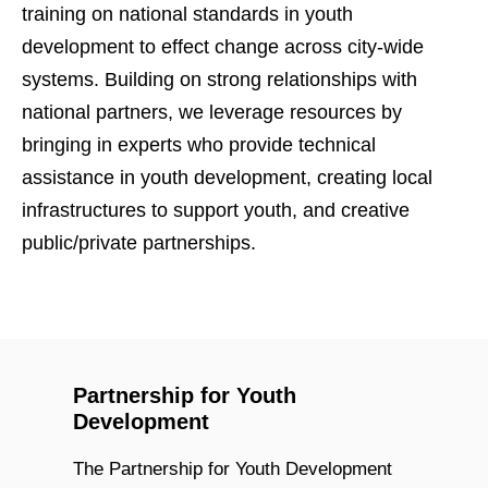
training on national standards in youth
development to effect change across city-wide
systems. Building on strong relationships with
national partners, we leverage resources by
bringing in experts who provide technical
assistance in youth development, creating local
infrastructures to support youth, and creative
public/private partnerships.
Partnership for Youth
Development
The Partnership for Youth Development