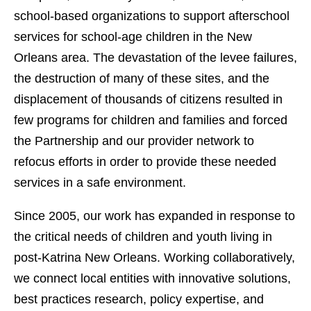
school-based organizations to support afterschool
services for school-age children in the New
Orleans area. The devastation of the levee failures,
the destruction of many of these sites, and the
displacement of thousands of citizens resulted in
few programs for children and families and forced
the Partnership and our provider network to
refocus efforts in order to provide these needed
services in a safe environment.
Since 2005, our work has expanded in response to
the critical needs of children and youth living in
post-Katrina New Orleans. Working collaboratively,
we connect local entities with innovative solutions,
best practices research, policy expertise, and